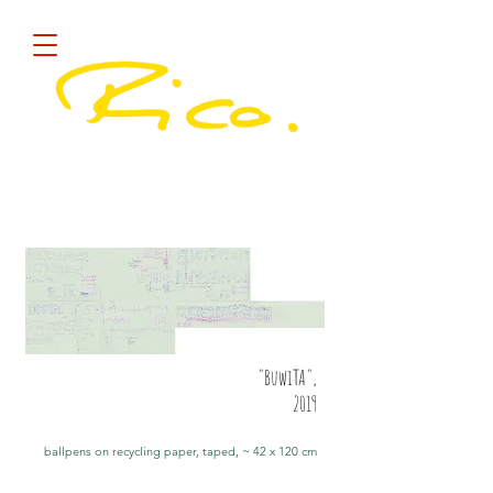
Diese Site sammelt COOKIES !
quick
"BuwiTA",
2019
ballpens on recycling paper, taped, ~ 42 x 120 cm