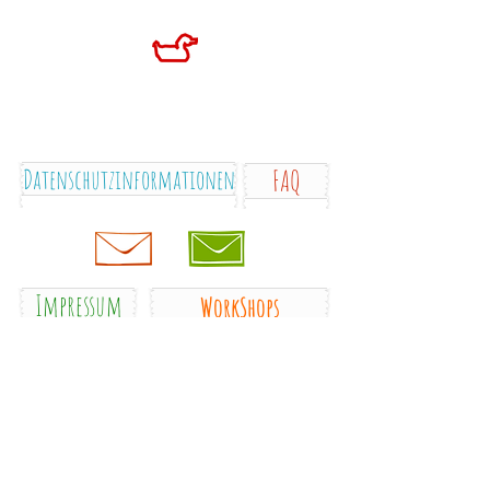
Datenschutzinformationen
FAQ
Impressum
WorkShops
blog
gallery